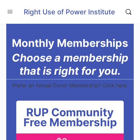
Right Use of Power Institute
Monthly Memberships
Choose a membership
that is right for you.
Prefer an Annual Donor Membership? Click here.
RUP Community
Free Membership