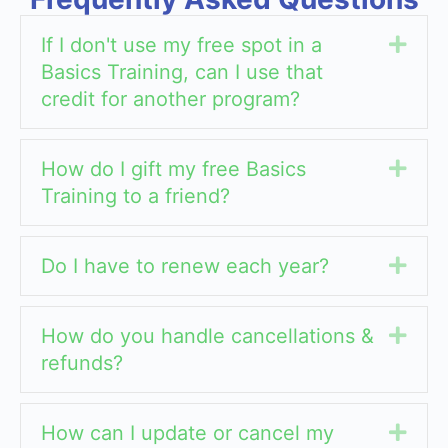
If I don't use my free spot in a
Exp
Basics Training, can I use that
credit for another program?
How do I gift my free Basics
Exp
Training to a friend?
Do I have to renew each year?
Exp
How do you handle cancellations &
Exp
refunds?
How can I update or cancel my
Exp