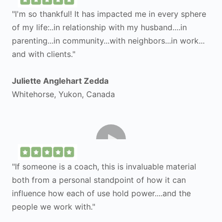
"I'm so thankful! It has impacted me in every sphere
of my life:..in relationship with my husband....in
parenting...in community...with neighbors...in work...
and with clients."
Juliette Anglehart Zedda
Whitehorse, Yukon, Canada
"If someone is a coach, this is invaluable material
both from a personal standpoint of how it can
influence how each of use hold power....and the
people we work with."