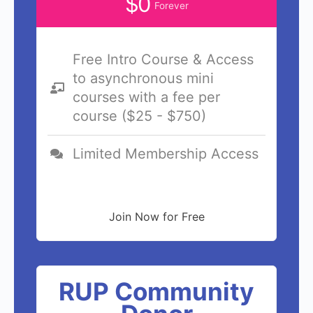
$0
Forever
Free Intro Course & Access
to asynchronous mini
courses with a fee per
course ($25 - $750)
Limited Membership Access
Join Now for Free
RUP Community