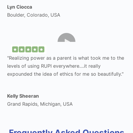
Lyn Ciocca
Boulder, Colorado, USA
"Realizing power as a parent is what took me to the
levels of using RUPI everywhere....it really
expounded the idea of ethics for me so beautifully."
Kelly Sheeran
Grand Rapids, Michigan, USA
Frequently Asked Questions