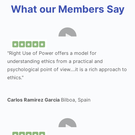
What our Members Say
"Right Use of Power offers a model for
understanding ethics from a practical and
psychological point of view....it is a rich approach to
ethics."
Carlos Ramirez Garcia
Bilboa, Spain