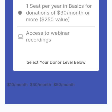
1 Seat per year in Basics for
donations of $30/month or
more ($250 value)
Access to webinar
recordings
Select Your Donor Level Below
$10/month
$30/month
$50/month