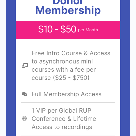
Donor
Membership
$10 - $50
per Month
Free Intro Course & Access
to asynchronous mini
courses with a fee per
course ($25 - $750)
Full Membership Access
1 VIP per Global RUP
Conference & Lifetime
Access to recordings