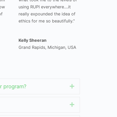
how
using RUPI everywhere....it
of
really expounded the idea of
ethics for me so beautifully."
Kelly Sheeran
Grand Rapids, Michigan, USA
her program?
Expand
Expand