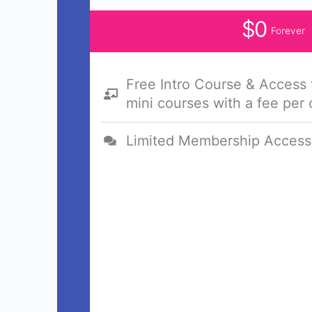
$0
Forever
Free Intro Course & Access
mini courses with a fee per
Limited Membership Access