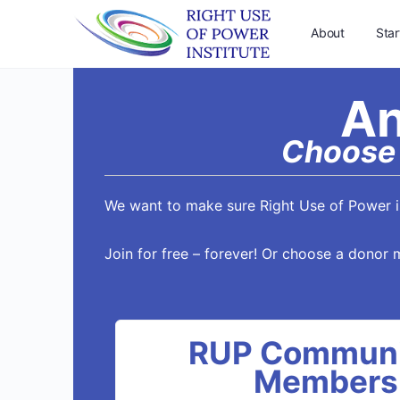
About
Star
An
Choose 
We want to make sure Right Use of Power is
Join for free – forever! Or choose a donor 
RUP Communi
Members