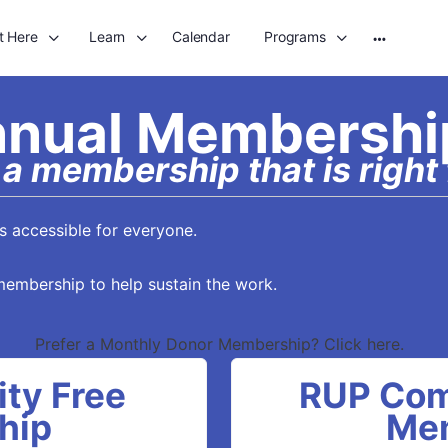
t Here
Learn
Calendar
Programs
More
options
nual Membershi
a membership that is right 
 accessible for everyone.
membership to help sustain the work.
Prefer a Monthly Donor Membership? Click here.
ty Free
RUP Com
hip
Me