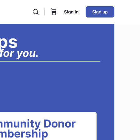
Sign in
Sign up
ps
for you.
munity Donor
mbership