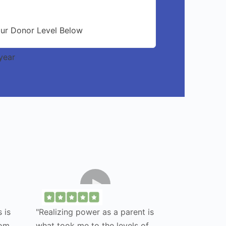
our Donor Level Below
year
 is
"Realizing power as a parent is
rom
what took me to the levels of