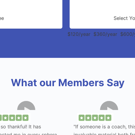
ee
Select Y
$120/year
$360/year
$600/
What our Members Say
 so thankful! It has
"If someone is a coach, this
acted me in every sphere
invaluable material both f