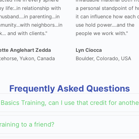
y life:..in relationship with
a personal standpoint of 
usband....in parenting...in
it can influence how each 
unity...with neighbors...in
use hold power....and the
... and with clients."
people we work with."
iette Anglehart Zedda
Lyn Ciocca
tehorse, Yukon, Canada
Boulder, Colorado, USA
Frequently Asked Questions
a Basics Training, can I use that credit for anot
raining to a friend?