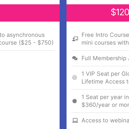
$120
 to asynchronous
Free Intro Cours
 course ($25 - $750)
mini courses with
Full Membership
1 VIP Seat per G
Lifetime Access t
1 Seat per year i
$360/year or mor
Access to webina