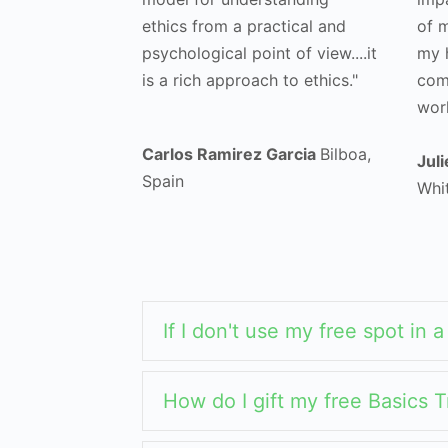
ethics from a practical and
of m
psychological point of view....it
my h
is a rich approach to ethics."
comm
work
Carlos Ramirez Garcia
Bilboa,
Jul
Spain
Whi
If I don't use my free spot in 
How do I gift my free Basics T