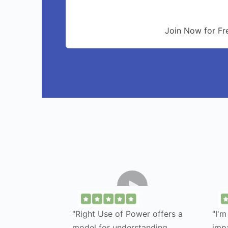
Join Now for Fr
"Right Use of Power offers a
"I'm
model for understanding
imp