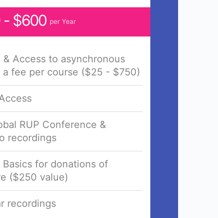
 - $600
per Year
e & Access to asynchronous
 a fee per course ($25 - $750)
 Access
lobal RUP Conference &
o recordings
n Basics for donations of
e ($250 value)
r recordings