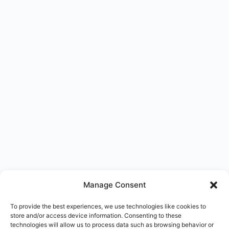
Manage Consent
To provide the best experiences, we use technologies like cookies to
store and/or access device information. Consenting to these
technologies will allow us to process data such as browsing behavior or