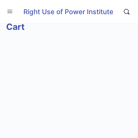
Right Use of Power Institute
Cart