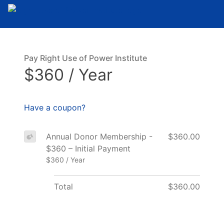
Pay Right Use of Power Institute
$360 / Year
Have a coupon?
Annual Donor Membership -
$360.00
$360 – Initial Payment
$360 / Year
Total
$360.00