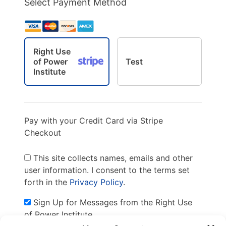
Select Payment Method
Right Use
of Power
Test
Institute
Pay with your Credit Card via Stripe
Checkout
This site collects names, emails and other
user information. I consent to the terms set
forth in the
Privacy Policy
.
Sign Up for Messages from the Right Use
of Power Institute