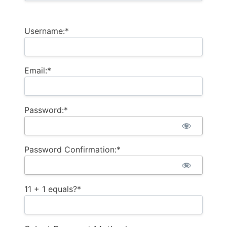
Username:*
Email:*
Password:*
Password Confirmation:*
11 + 1 equals?
*