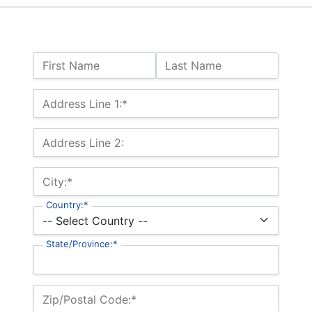
Name:
First Name
Last Name
Billing Address
Address Line 1:*
Address Line 2:
City:*
Country:*
State/Province:*
Zip/Postal Code:*