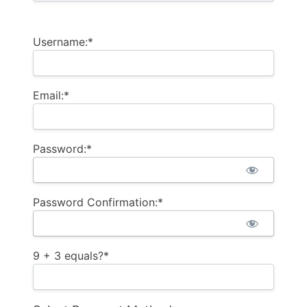
Username:*
Email:*
Password:*
Password Confirmation:*
9 + 3 equals?
*