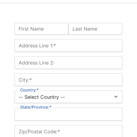
Name:
First Name
Last Name
Billing Address
Address Line 1:*
Address Line 2:
City:*
Country:*
State/Province:*
Zip/Postal Code:*