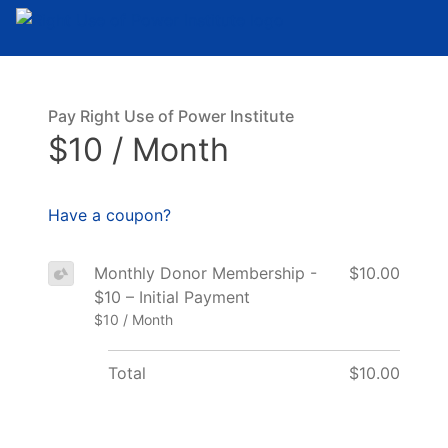
Pay Right Use of Power Institute
$10 / Month
Have a coupon?
Monthly Donor Membership -
$10.00
$10 – Initial Payment
$10 / Month
Total
$10.00