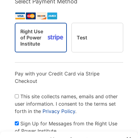
Select Payment Method
Right Use
of Power
Test
Institute
Pay with your Credit Card via Stripe
Checkout
This site collects names, emails and other
user information. I consent to the terms set
forth in the
Privacy Policy
.
Sign Up for Messages from the Right Use
of Power Institute