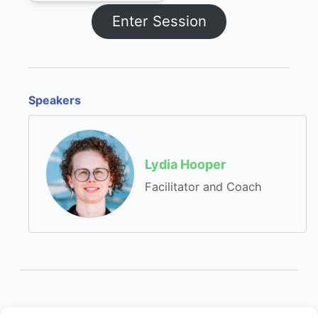
Enter Session
Speakers
Lydia Hooper
Facilitator and Coach