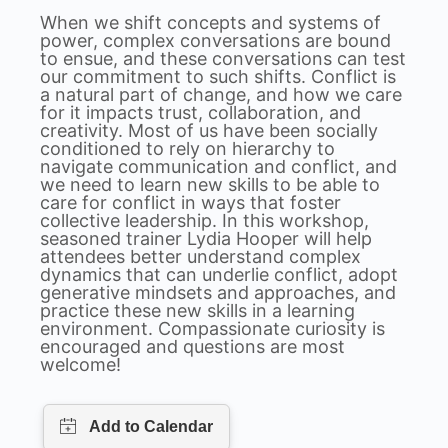
When we shift concepts and systems of
power, complex conversations are bound
to ensue, and these conversations can test
our commitment to such shifts. Conflict is
a natural part of change, and how we care
for it impacts trust, collaboration, and
creativity. Most of us have been socially
conditioned to rely on hierarchy to
navigate communication and conflict, and
we need to learn new skills to be able to
care for conflict in ways that foster
collective leadership. In this workshop,
seasoned trainer Lydia Hooper will help
attendees better understand complex
dynamics that can underlie conflict, adopt
generative mindsets and approaches, and
practice these new skills in a learning
environment. Compassionate curiosity is
encouraged and questions are most
welcome!