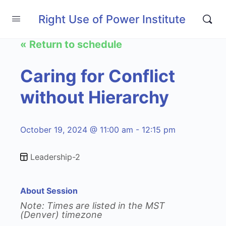
Right Use of Power Institute
« Return to schedule
Caring for Conflict
without Hierarchy
October 19, 2024 @ 11:00 am - 12:15 pm
Leadership-2
About Session
Note: Times are listed in the MST
(Denver) timezone