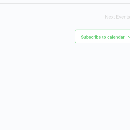
Next
Events
Subscribe to calendar