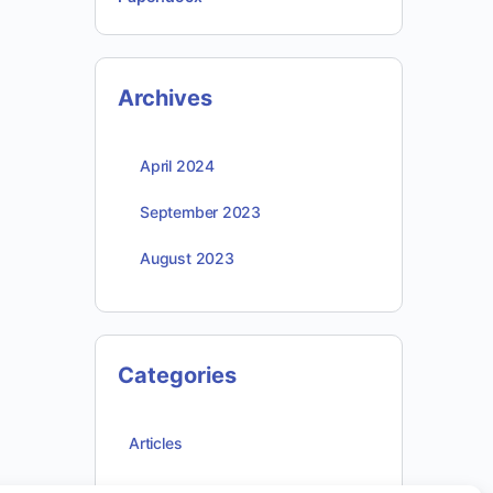
Archives
April 2024
September 2023
August 2023
Categories
Articles