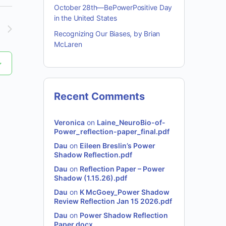
October 28th—BePowerPositive Day
in the United States
Recognizing Our Biases, by Brian
McLaren
Recent Comments
Veronica
on
Laine_NeuroBio-of-
Power_reflection-paper_final.pdf
Dau
on
Eileen Breslin’s Power
Shadow Reflection.pdf
Dau
on
Reflection Paper – Power
Shadow (1.15.26).pdf
Dau
on
K McGoey_Power Shadow
Review Reflection Jan 15 2026.pdf
Dau
on
Power Shadow Reflection
Paper.docx