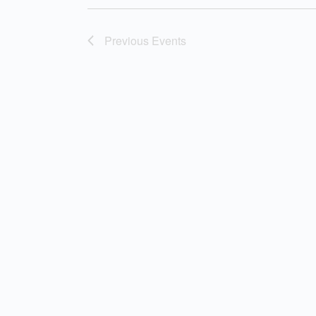
Previous
Events