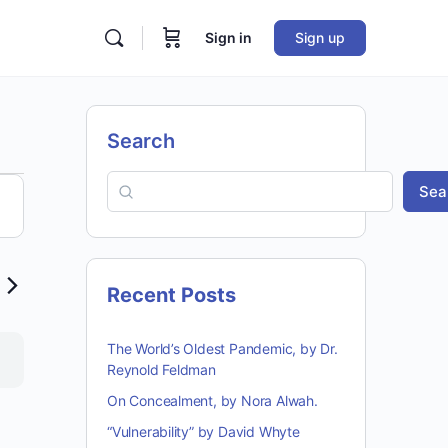
Sign in
Sign up
Search
Sea
ion
Recent Posts
The World’s Oldest Pandemic, by Dr.
Reynold Feldman
On Concealment, by Nora Alwah.
“Vulnerability” by David Whyte