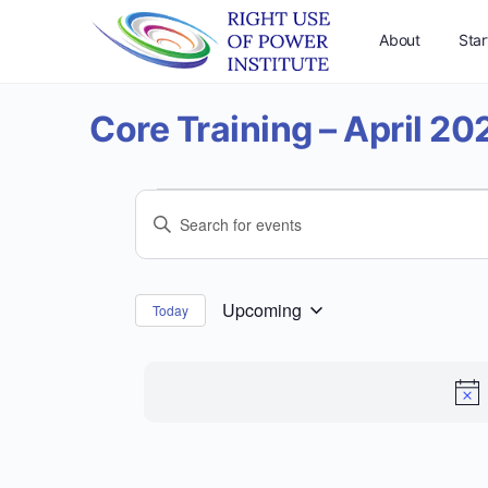
About
Star
Core Training – April 20
Events
Events
Enter
Search
Keyword.
and
Search
for
Views
Upcoming
Today
Select
Events
Navigation
date.
by
Keyword.