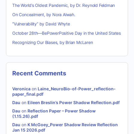
The World’s Oldest Pandemic, by Dr. Reynold Feldman
On Concealment, by Nora Alwah.
“Vulnerability” by David Whyte
October 28th—BePowerPositive Day in the United States
Recognizing Our Biases, by Brian McLaren
Recent Comments
Veronica
on
Laine_NeuroBio-of-Power_reflection-
paper_final.pdf
Dau
on
Eileen Breslin’s Power Shadow Reflection.pdf
Dau
on
Reflection Paper – Power Shadow
(1.15.26).pdf
Dau
on
K McGoey_Power Shadow Review Reflection
Jan 15 2026.pdf