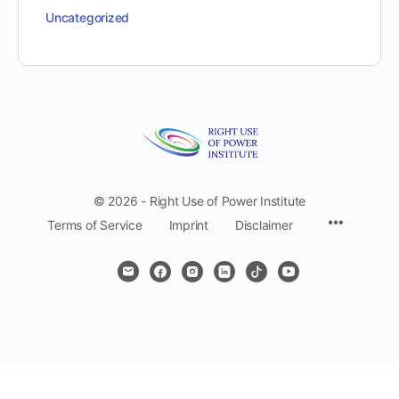
Uncategorized
© 2026 - Right Use of Power Institute
Menu
Terms of Service
Imprint
Disclaimer
Items