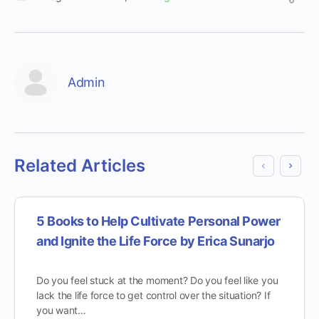
Admin
Related Articles
5 Books to Help Cultivate Personal Power
and Ignite the Life Force by Erica Sunarjo
Do you feel stuck at the moment? Do you feel like you
lack the life force to get control over the situation? If
you want…