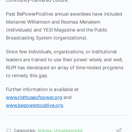
community-centered culture.
Past BePowerPositive annual awardees have included
Marianne Williamson and Resmaa Menakem
(individuals) and YES! Magazine and the Public
Broadcasting System (organizations).
Since few individuals, organizations, or institutional
leaders are trained to use their power wisely and well,
RUPI has developed an array of time-tested programs
to remedy this gap.
Further information is available at
www.rightuseofpower.org
and
www.bepowerpositive.org
.
Categories:
Articles
,
Uncategorized