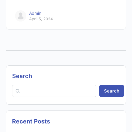
Admin
April 5, 2024
Search
Search
Recent Posts