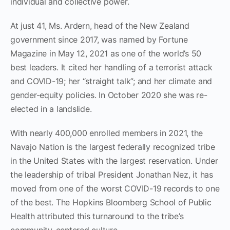
individual and collective power.
At just 41, Ms. Ardern, head of the New Zealand
government since 2017, was named by Fortune
Magazine in May 12, 2021 as one of the world’s 50
best leaders. It cited her handling of a terrorist attack
and COVID-19; her “straight talk”; and her climate and
gender-equity policies. In October 2020 she was re-
elected in a landslide.
With nearly 400,000 enrolled members in 2021, the
Navajo Nation is the largest federally recognized tribe
in the United States with the largest reservation. Under
the leadership of tribal President Jonathan Nez, it has
moved from one of the worst COVID-19 records to one
of the best. The Hopkins Bloomberg School of Public
Health attributed this turnaround to the tribe’s