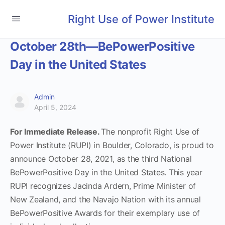
Right Use of Power Institute
October 28th—BePowerPositive
Day in the United States
Admin
April 5, 2024
For Immediate Release.
The nonprofit Right Use of
Power Institute (RUPI) in Boulder, Colorado, is proud to
announce October 28, 2021, as the third National
BePowerPositive Day in the United States. This year
RUPI recognizes Jacinda Ardern, Prime Minister of
New Zealand, and the Navajo Nation with its annual
BePowerPositive Awards for their exemplary use of