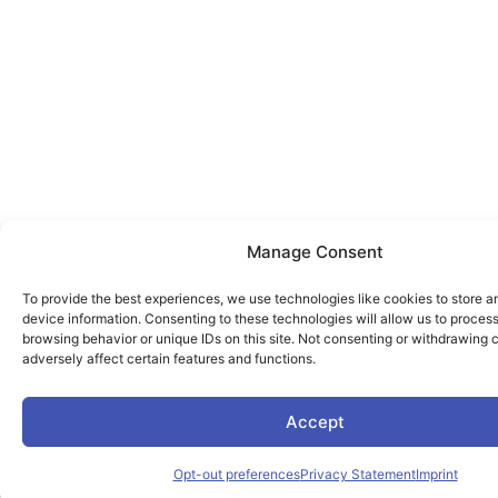
Manage Consent
To provide the best experiences, we use technologies like cookies to store 
device information. Consenting to these technologies will allow us to proces
browsing behavior or unique IDs on this site. Not consenting or withdrawing
adversely affect certain features and functions.
Accept
Opt-out preferences
Privacy Statement
Imprint
Engl