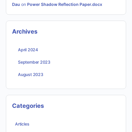
Dau
on
Power Shadow Reflection Paper.docx
Archives
April 2024
September 2023
August 2023
Categories
Articles