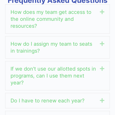
Frequently Asked Questions
How does my team get access to
Exp
the online community and
resources?
How do I assign my team to seats
Exp
in trainings?
If we don't use our allotted spots in
Exp
programs, can I use them next
year?
Do I have to renew each year?
Exp