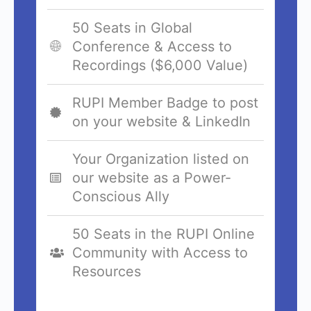
50 Seats in Global
Conference & Access to
Recordings ($6,000 Value)
RUPI Member Badge to post
on your website & LinkedIn
Your Organization listed on
our website as a Power-
Conscious Ally
50 Seats in the RUPI Online
Community with Access to
Resources