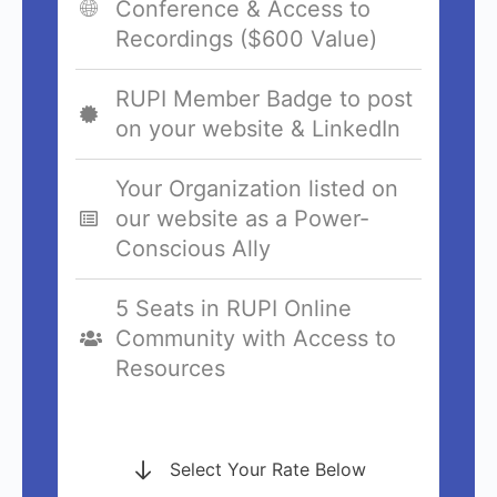
Conference & Access to
Recordings ($600 Value)
RUPI Member Badge to post
on your website & LinkedIn
Your Organization listed on
our website as a Power-
Conscious Ally
5 Seats in RUPI Online
Community with Access to
Resources
Select Your Rate Below