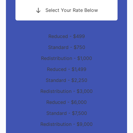
Select Your Rate Below
Reduced - $499
Standard - $750
Redistribution - $1,000
Reduced - $1,499
Standard - $2,250
Redistribution - $3,000
Reduced - $6,000
Standard - $7,500
Redistribution - $9,000