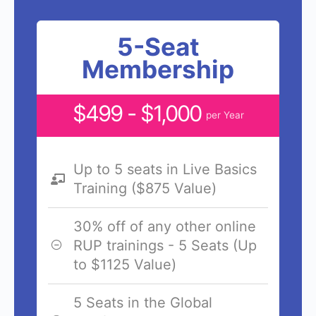
5-Seat
Membership
$499 - $1,000
per Year
Up to 5 seats in Live Basics
Training ($875 Value)
30% off of any other online
RUP trainings - 5 Seats (Up
to $1125 Value)
5 Seats in the Global