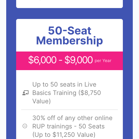
50-Seat
Membership
$6,000 - $9,000
per Year
Up to 50 seats in Live
Basics Training ($8,750
Value)
30% off of any other online
RUP trainings - 50 Seats
(Up to $11,250 Value)