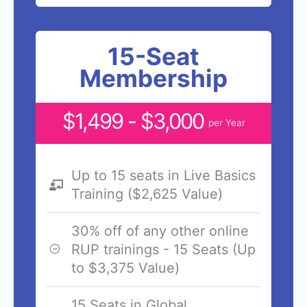
15-Seat
Membership
$1,499 - $3,000
per Year
Up to 15 seats in Live Basics
Training ($2,625 Value)
30% off of any other online
RUP trainings - 15 Seats (Up
to $3,375 Value)
15 Seats in Global