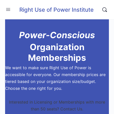
Right Use of Power Institute
Power-Conscious
Organization
Memberships
We want to make sure Right Use of Power is
accessible for everyone. Our membership prices are
tiered based on your organization size/budget.
Choose the one right for you.
Interested in Licensing or Memberships with more
than 50 seats? Contact Us.