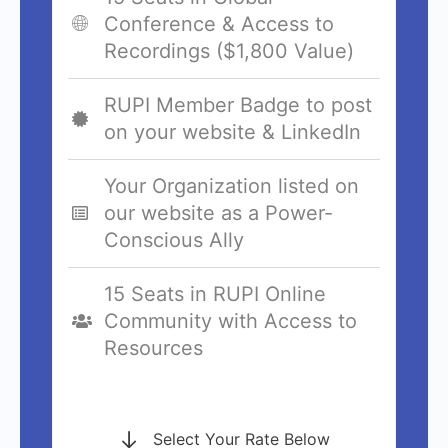
Conference & Access to
Recordings ($1,800 Value)
RUPI Member Badge to post
on your website & LinkedIn
Your Organization listed on
our website as a Power-
Conscious Ally
15 Seats in RUPI Online
Community with Access to
Resources
Select Your Rate Below