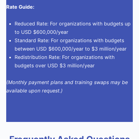
Rate Guide:
Reduced Rate: For organizations with budgets up
to USD $600,000/year
Standard Rate: For organizations with budgets
between USD $600,000/year to $3 million/year
Redistribution Rate: For organizations with
budgets over USD $3 million/year
(Monthly payment plans and training swaps may be
available upon
request
.)