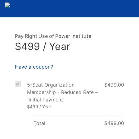
Pay Right Use of Power Institute
$499 / Year
Have a coupon?
5-Seat Organization
$499.00
Membership - Reduced Rate –
Initial Payment
$499 / Year
Total
$499.00