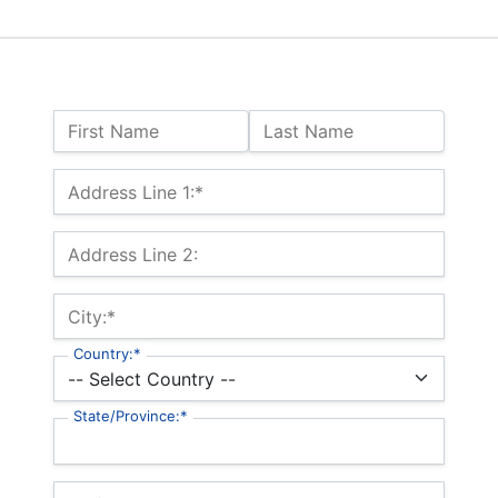
Name:
First Name
Last Name
Billing Address
Address Line 1:*
Address Line 2:
City:*
Country:*
State/Province:*