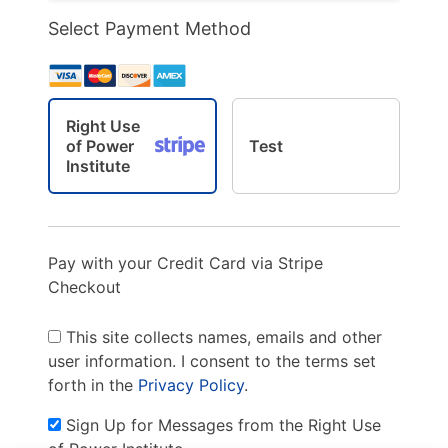
Select Payment Method
Right Use
of Power
Test
Institute
Pay with your Credit Card via Stripe
Checkout
This site collects names, emails and other
user information. I consent to the terms set
forth in the
Privacy Policy
.
Sign Up for Messages from the Right Use