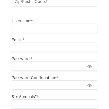
Zip/Postal Code:*
Username:*
Email:*
Password:*
Password Confirmation:*
8 + 5 equals?
*