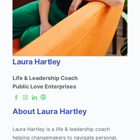
Laura Hartley
Life & Leadership Coach
Public Love Enterprises
About Laura Hartley
Laura Hartley is a life & leadership coach
helping changemakers to navigate personal,