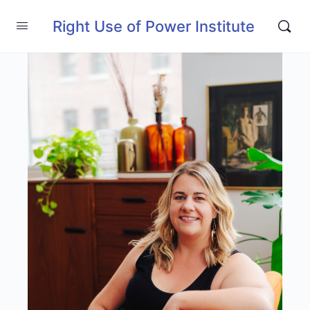
Right Use of Power Institute