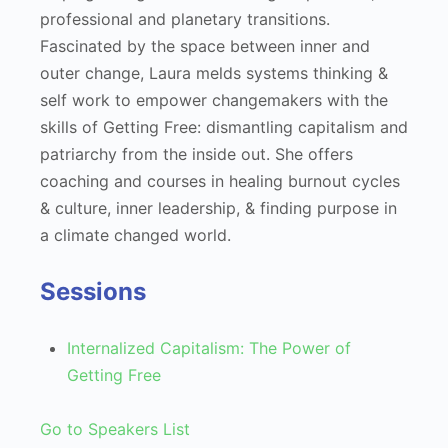
professional and planetary transitions.
Fascinated by the space between inner and
outer change, Laura melds systems thinking &
self work to empower changemakers with the
skills of Getting Free: dismantling capitalism and
patriarchy from the inside out. She offers
coaching and courses in healing burnout cycles
& culture, inner leadership, & finding purpose in
a climate changed world.
Sessions
Internalized Capitalism: The Power of
Getting Free
Go to Speakers List