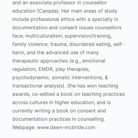
and an associate professor in counsellor
education (Canada). Her main areas of study
include professional ethics with a specialty in
documentation and consent issues counsellors
face; multiculturalism; supervision/training,
family violence, trauma, disordered eating, self-
harm, and the advanced use of many
therapeutic approaches (e.g., emotional
regulation, EMDR, play therapies,
psychodynamic, somatic interventions, &
transactional analysis). She has won teaching
awards, co-edited a book on teaching practices
across cultures in higher education, and is
currently writing a book on consent and
documentation practices in counselling.
Webpage: www.dawn-mcbride.com