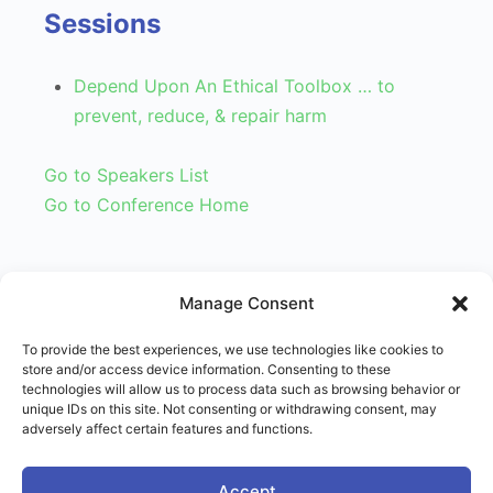
Sessions
Depend Upon An Ethical Toolbox … to
prevent, reduce, & repair harm
Go to Speakers List
Go to Conference Home
Manage Consent
To provide the best experiences, we use technologies like cookies to
store and/or access device information. Consenting to these
technologies will allow us to process data such as browsing behavior or
unique IDs on this site. Not consenting or withdrawing consent, may
adversely affect certain features and functions.
© 2026 - Right Use of Power Institute
Menu
Accept
Terms of Service
Imprint
Disclaimer