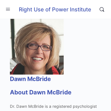
Right Use of Power Institute
Dawn McBride
About Dawn McBride
Dr. Dawn McBride is a registered psychologist