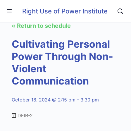
Right Use of Power Institute
« Return to schedule
Cultivating Personal
Power Through Non-
Violent
Communication
October 18, 2024 @ 2:15 pm - 3:30 pm
DEIB-2