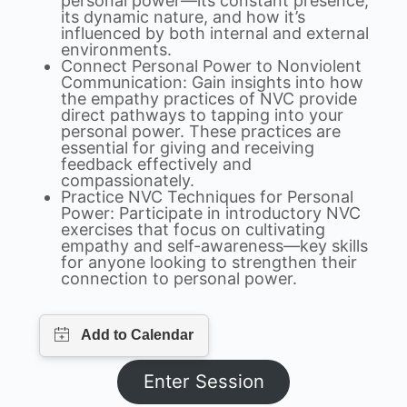
personal power—its constant presence,
its dynamic nature, and how it’s
influenced by both internal and external
environments.
Connect Personal Power to Nonviolent
Communication: Gain insights into how
the empathy practices of NVC provide
direct pathways to tapping into your
personal power. These practices are
essential for giving and receiving
feedback effectively and
compassionately.
Practice NVC Techniques for Personal
Power: Participate in introductory NVC
exercises that focus on cultivating
empathy and self-awareness—key skills
for anyone looking to strengthen their
connection to personal power.
Enter Session