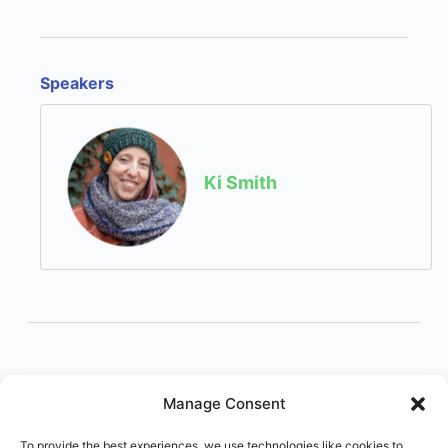
Speakers
Ki Smith
Manage Consent
To provide the best experiences, we use technologies like cookies to