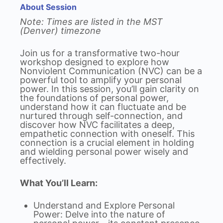
About Session
Note: Times are listed in the MST
(Denver) timezone
Join us for a transformative two-hour
workshop designed to explore how
Nonviolent Communication (NVC) can be a
powerful tool to amplify your personal
power. In this session, you’ll gain clarity on
the foundations of personal power,
understand how it can fluctuate and be
nurtured through self-connection, and
discover how NVC facilitates a deep,
empathetic connection with oneself. This
connection is a crucial element in holding
and wielding personal power wisely and
effectively.
What You’ll Learn:
Understand and Explore Personal
Power: Delve into the nature of