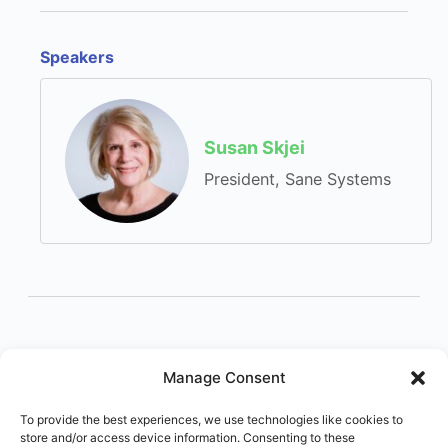
Speakers
Susan Skjei
President, Sane Systems
Manage Consent
To provide the best experiences, we use technologies like cookies to
store and/or access device information. Consenting to these