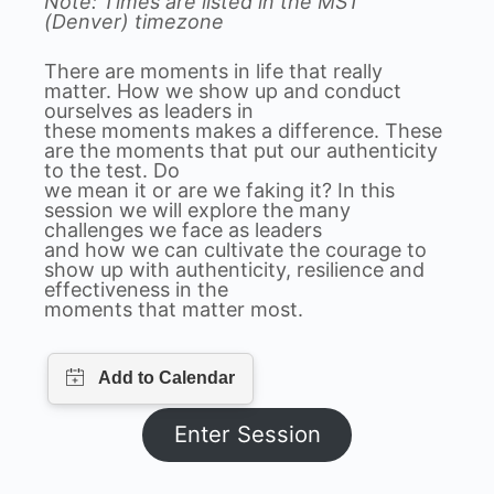
Note: Times are listed in the MST
(Denver) timezone
There are moments in life that really
matter. How we show up and conduct
ourselves as leaders in
these moments makes a difference. These
are the moments that put our authenticity
to the test. Do
we mean it or are we faking it? In this
session we will explore the many
challenges we face as leaders
and how we can cultivate the courage to
show up with authenticity, resilience and
effectiveness in the
moments that matter most.
Enter Session