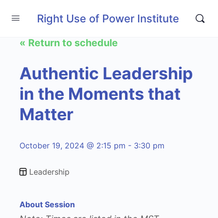
Right Use of Power Institute
« Return to schedule
Authentic Leadership
in the Moments that
Matter
October 19, 2024 @ 2:15 pm - 3:30 pm
Leadership
About Session