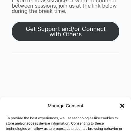
If you need assistance or want to connect
between sessions, join us at the link below
during the break time.
Get Support and/or Connect
with Others
Manage Consent
To provide the best experiences, we use technologies like cookies to
store and/or access device information. Consenting to these
technologies will allow us to process data such as browsing behavior or