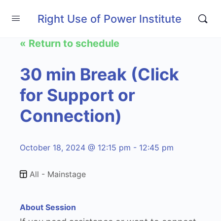
Right Use of Power Institute
« Return to schedule
30 min Break (Click
for Support or
Connection)
October 18, 2024 @ 12:15 pm - 12:45 pm
All - Mainstage
About Session