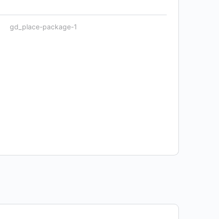
gd_place-package-1