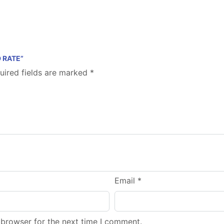
 RATE”
uired fields are marked
*
Email
*
 browser for the next time I comment.