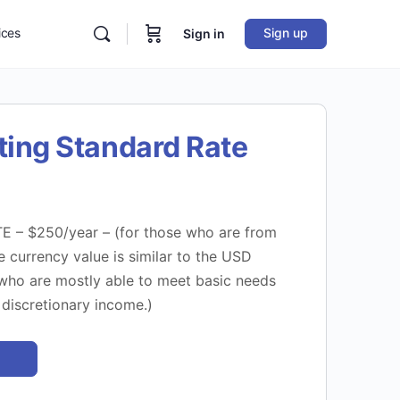
ices
Sign up
Sign in
ting Standard Rate
– $250/year – (for those who are from
 currency value is similar to the USD
ho are mostly able to meet basic needs
discretionary income.)