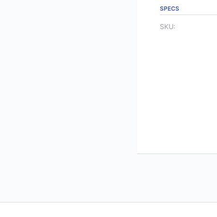
SPECS
SKU: