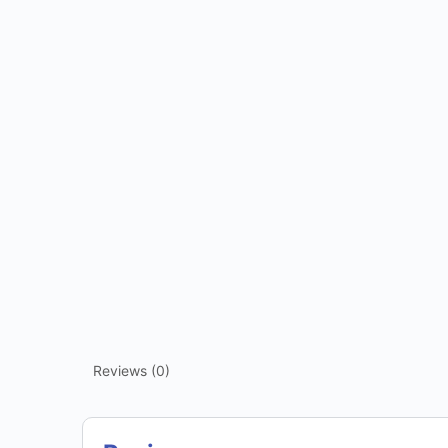
Reviews (0)