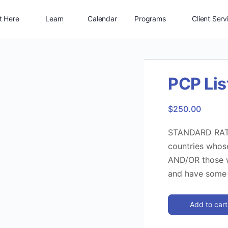
t Here
Learn
Calendar
Programs
Client Serv
Shop
Connect
Jobs
Log In
PCP Lis
$
250.00
STANDARD RATE 
countries whose
AND/OR those w
and have some 
Add to cart