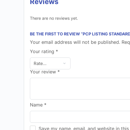
Reviews
There are no reviews yet.
BE THE FIRST TO REVIEW “PCP LISTING STANDARD
Your email address will not be published.
Req
Your rating
*
Your review
*
Name
*
Save my name, email, and website in this