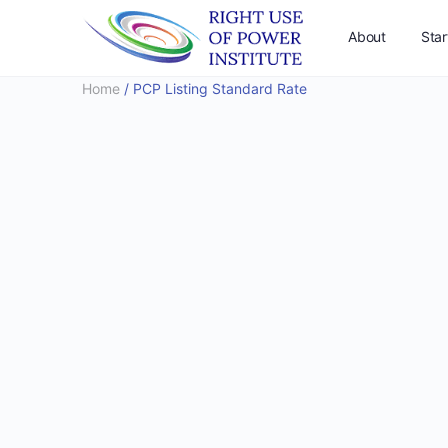
About
Star
Home
/ PCP Listing Standard Rate
Support Us