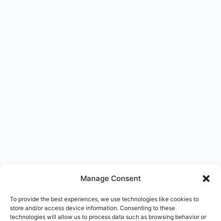
Manage Consent
To provide the best experiences, we use technologies like cookies to
store and/or access device information. Consenting to these
technologies will allow us to process data such as browsing behavior or