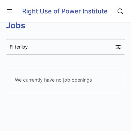
Right Use of Power Institute
Jobs
Filter by
We currently have no job openings