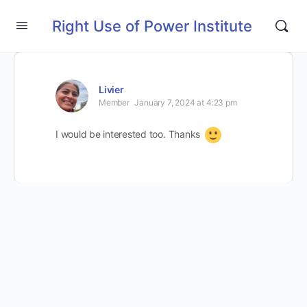
Right Use of Power Institute
Livier
Member
January 7, 2024 at 4:23 pm
I would be interested too. Thanks