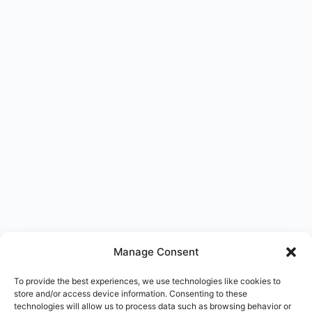
Manage Consent
To provide the best experiences, we use technologies like cookies to
store and/or access device information. Consenting to these
technologies will allow us to process data such as browsing behavior or