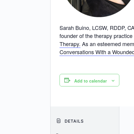
Sarah Buino, LCSW, RDDP, CADC,
founder of the therapy practice
Therapy.
As an esteemed member
Conversations With a Wounded
Add to calendar
DETAILS