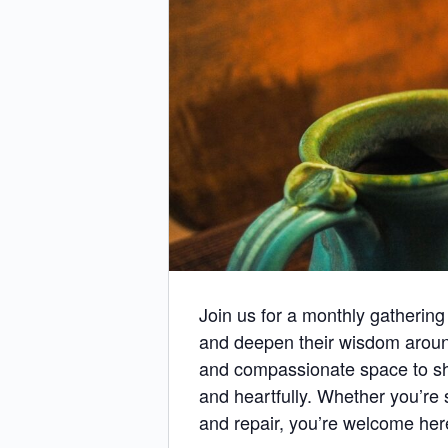
Join us for a monthly gathering
and deepen their wisdom aroun
and compassionate space to shar
and heartfully. Whether you’re 
and repair, you’re welcome her