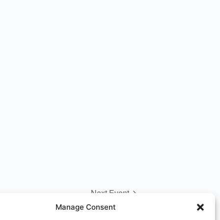
Next Event
Manage Consent