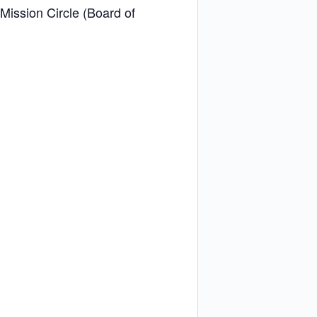
 Mission Circle (Board of