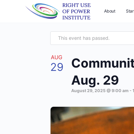
About
Star
This event has passed.
AUG
Community 
29
Aug. 29
August 29, 2025 @ 9:00 am
-