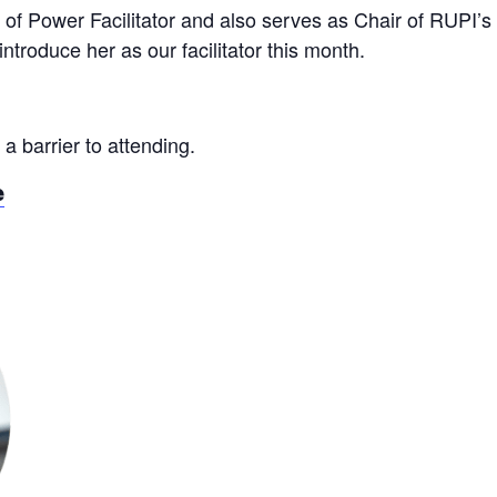
 of Power Facilitator and also serves as Chair of RUPI’s
introduce her as our facilitator this month.
 a barrier to attending.
e