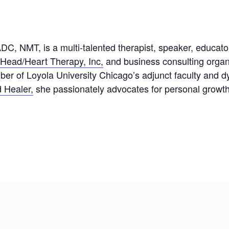
 NMT, is a multi-talented therapist, speaker, educator,
Head/Heart Therapy, Inc,
and business consulting organ
 of Loyola University Chicago’s adjunct faculty and d
 Healer,
she passionately advocates for personal growth 