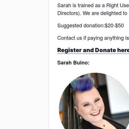
Sarah is trained as a Right Use
Directors). We are delighted to 
Suggested donation:$20-$50
Contact us if paying anything is
Register and Donate her
Sarah Buino: