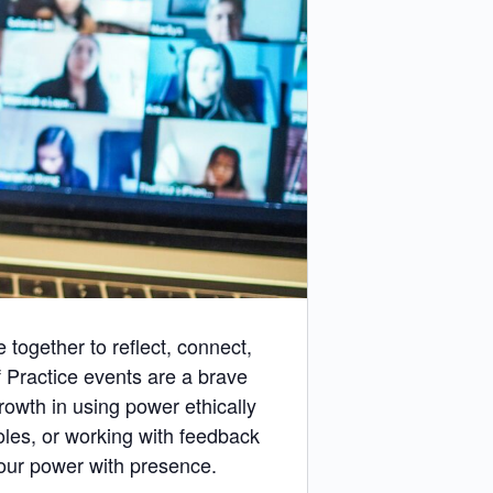
together to reflect, connect,
Practice events are a brave
rowth in using power ethically
oles, or working with feedback
 our power with presence.