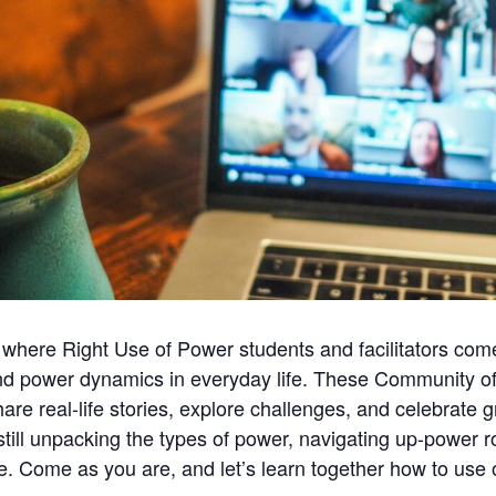
 where Right Use of Power students and facilitators come 
d power dynamics in everyday life. These Community of 
e real-life stories, explore challenges, and celebrate g
still unpacking the types of power, navigating up-power r
e. Come as you are, and let’s learn together how to use