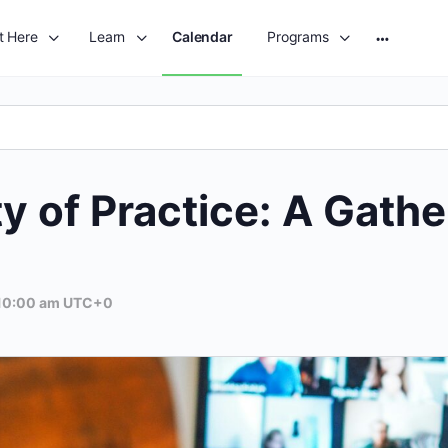
t Here
Learn
Calendar
Programs
More
options
of Practice: A Gatheri
10:00 am
UTC+0