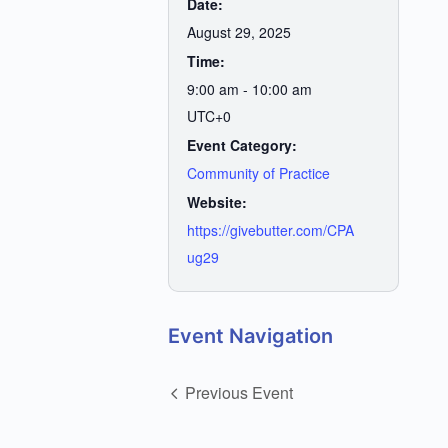
Date:
August 29, 2025
Time:
9:00 am - 10:00 am
UTC+0
Event Category:
Community of Practice
Website:
https://givebutter.com/CPA
ug29
Event Navigation
Previous Event