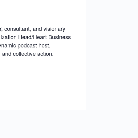
 consultant, and visionary
ization
Head/Heart Business
ynamic podcast host,
and collective action.