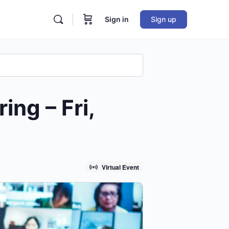
Sign in
Sign up
ng – Fri,
Virtual Event