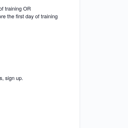
of training OR
e the first day of training
, sign up.