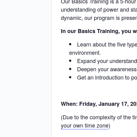
Our Basics Training is a 5-hour
understanding of power and sta
dynamic, our program is present
In our Basics Training, you wi
Learn about the five typ
environment.
Expand your understandi
Deepen your awareness o
Get an introduction to po
When: Friday, January 17, 2
(Due to the complexity of the 
your own time zone
)