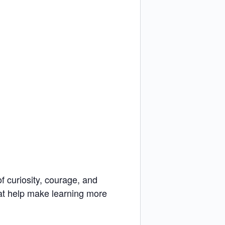
f curiosity, courage, and
hat help make learning more