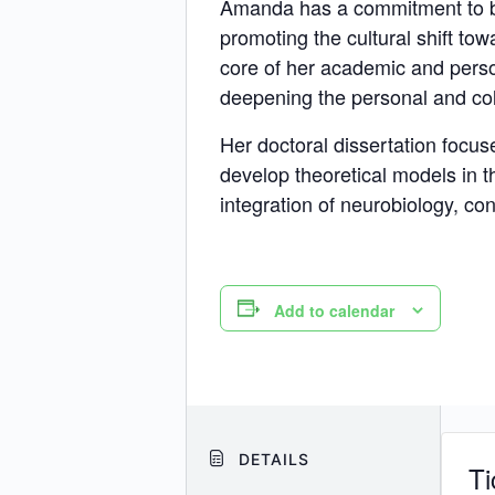
Amanda has a commitment to be 
promoting the cultural shift to
core of her academic and pers
deepening the personal and col
Her doctoral dissertation focu
develop theoretical models in 
integration of neurobiology, con
Add to calendar
DETAILS
Ti