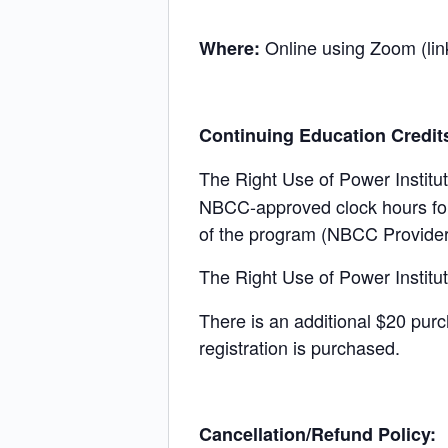
Online using Zoom (link
Where:
Continuing Education Credit
The Right Use of Power Instit
NBCC-approved clock hours for
of the program (NBCC Provider
The Right Use of Power Instit
There is an additional $20 pur
registration is purchased.
Cancellation/Refund Policy: