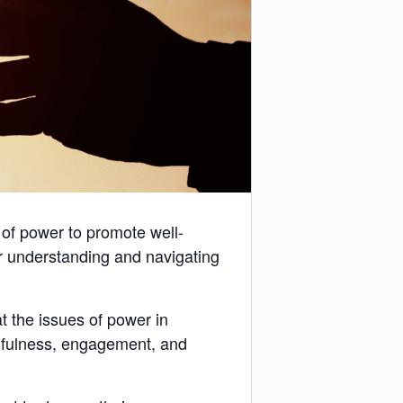
 of power to promote well-
r understanding and navigating
 the issues of power in
llfulness, engagement, and