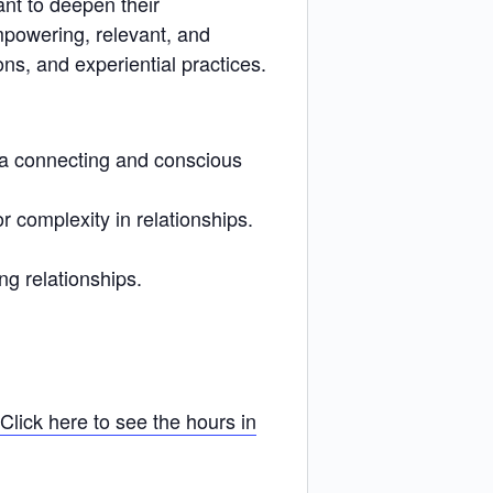
ant to deepen their
mpowering, relevant, and
ns, and experiential practices.
n a connecting and conscious
 complexity in relationships.
ng relationships.
Click here to see the hours in