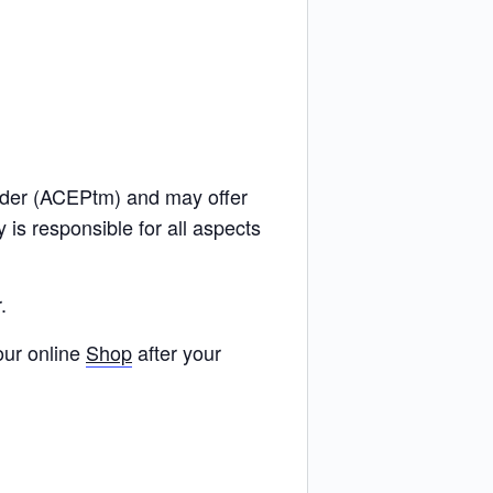
ider (ACEPtm) and may offer
s responsible for all aspects
.
our online
Shop
after your