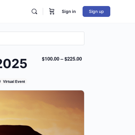
Sign in
Sign up
$100.00 – $225.00
 2025
Virtual Event