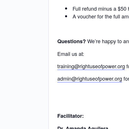
Full refund minus a $50 h
A voucher for the full am
We’re happy to a
Questions?
Email us at:
training@rightuseofpower.org
f
admin@rightuseofpower.org
fo
Facilitator:
Dr. Amanda Aguilera