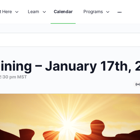
t Here
Learn
Calendar
Programs
More
options
ining – January 17th,
2:30 pm
MST