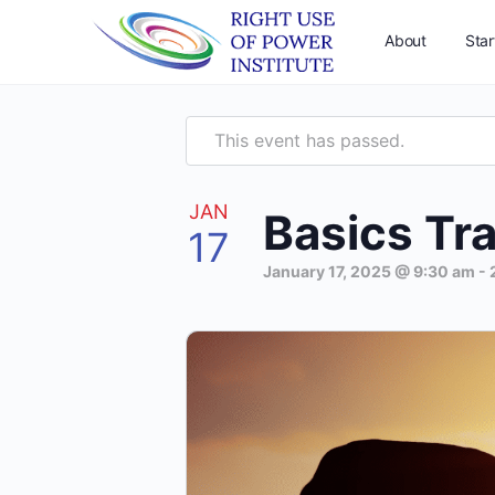
About
Star
This event has passed.
JAN
Basics Tra
17
January 17, 2025 @ 9:30 am
-