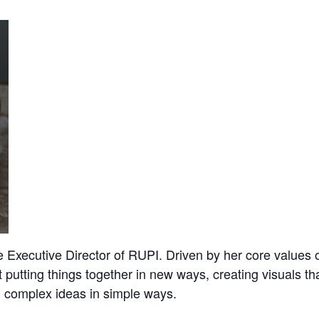
Executive Director of RUPI. Driven by her core values o
 putting things together in new ways, creating visuals t
 complex ideas in simple ways.