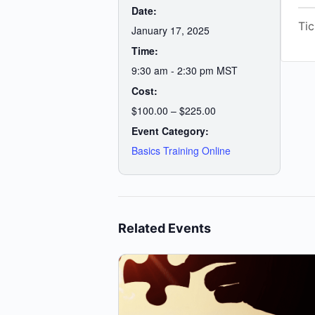
Date:
Tic
January 17, 2025
Time:
9:30 am - 2:30 pm
MST
Cost:
$100.00 – $225.00
Event Category:
Basics Training Online
Related Events