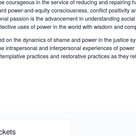
courageous in the service of reducing and repairing ha
ward power-and-equity consciousness, conflict positivity a
onal passion is the advancement in understanding socia
lective uses of power in the world with wisdom and com
sed on the dynamics of shame and power in the justice s
the intrapersonal and interpersonal experiences of power
templative practices and restorative practices as they rel
ckets