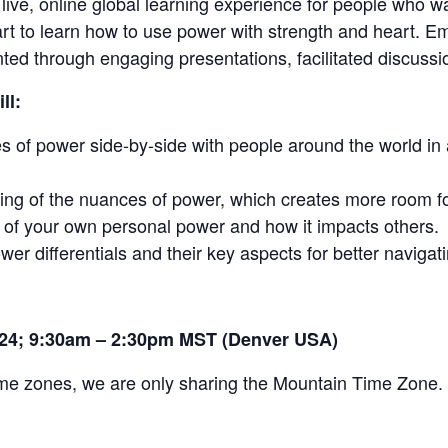
 live, online global learning experience for people who w
rt to learn how to use power with strength and heart. E
ed through engaging presentations, facilitated discussio
ll:
es of power side-by-side with people around the world i
ng of the nuances of power, which creates more room for
f your own personal power and how it impacts others.
wer differentials and their key aspects for better navigati
024; 9:30am – 2:30pm MST (Denver USA)
time zones, we are only sharing the Mountain Time Zone.