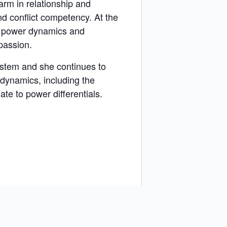
rm in relationship and
nd conflict competency. At the
l power dynamics and
passion.
ystem and she continues to
 dynamics, including the
ate to power differentials.