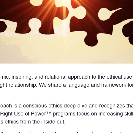
c, inspiring, and relational approach to the ethical use
ght relationship. We share a language and framework fo
.
ch is a conscious ethics deep-dive and recognizes that
r Right Use of Power™ programs focus on increasing ski
s ethics from the inside out.