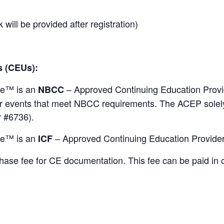
 will be provided after registration)
s
(CEUs):
ute™ is an
– Approved Continuing Education Prov
NBCC
 events that meet NBCC requirements. The ACEP solely i
 #6736).
ute™ is an
– Approved Continuing Education Provider
ICF
chase fee for CE documentation. This fee can be paid in 