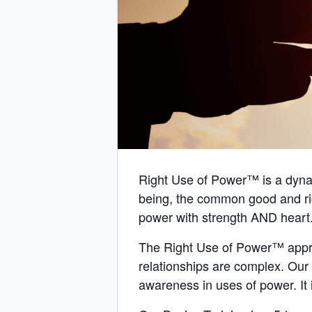
Right Use of Power™ is a dynami
being, the common good and ri
power with strength AND heart
The Right Use of Power™ approa
relationships are complex. Ou
awareness in uses of power. It i