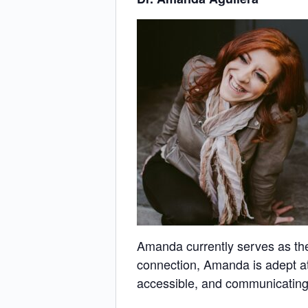
Amanda currently serves as the 
connection, Amanda is adept at
accessible, and communicating