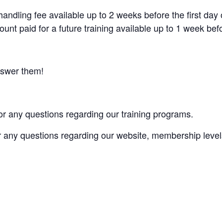
andling fee available up to 2 weeks before the first day 
ount paid for a future training available up to 1 week befor
nswer them!
or any questions regarding our training programs.
r any questions regarding our website, membership levels