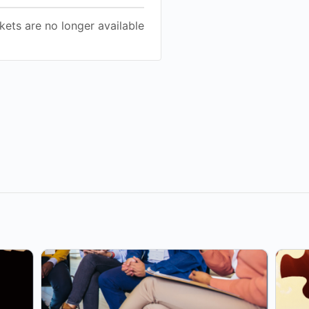
kets are no longer available