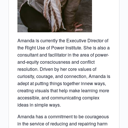
Amanda is currently the Executive Director of
the Right Use of Power Institute. She is also a
consultant and facilitator in the area of power-
and-equity consciousness and conflict
resolution. Driven by her core values of
curiosity, courage, and connection, Amanda is
adept at putting things together innew ways,
creating visuals that help make learning more
accessible, and communicating complex
ideas in simple ways.
Amanda has a commitment to be courageous
in the service of reducing and repairing harm