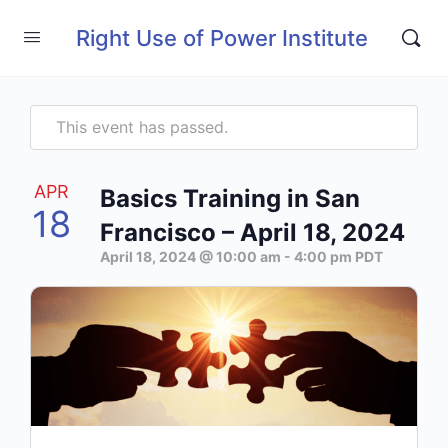
Right Use of Power Institute
This event has passed.
APR
Basics Training in San
18
Francisco – April 18, 2024
April 18, 2024 @ 10:00 am
-
4:00 pm
PDT