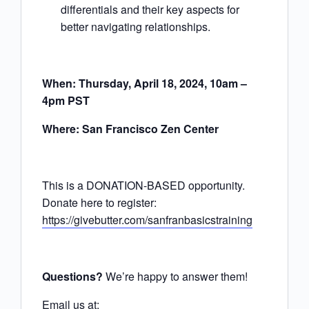
differentials and their key aspects for
better navigating relationships.
When: Thursday, April 18, 2024, 10am –
4pm PST
Where: San Francisco Zen Center
This is a DONATION-BASED opportunity.
Donate here to register:
https://givebutter.com/sanfranbasicstraining
Questions?
We’re happy to answer them!
Email us at: