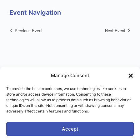
Event Navigation
Previous Event
Next Event
Manage Consent
To provide the best experiences, we use technologies like cookies to
store and/or access device information. Consenting to these
© 2026 - Right Use of Power Institute
technologies will allow us to process data such as browsing behavior or
Menu
Terms of Service
Imprint
Disclaimer
unique IDs on this site. Not consenting or withdrawing consent, may
Items
adversely affect certain features and functions.
Accept