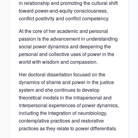
in relationship and promoting the cultural shift
toward power-and-equity consciousness,
conflict positivity and conflict competency.
At the core of her academic and personal
passion is the advancement in understanding
social power dynamics and deepening the
personal and collective uses of power in the
world with wisdom and compassion.
Her doctoral dissertation focused on the
dynamics of shame and power in the justice
system and she continues to develop
theoretical models in the intrapersonal and
interpersonal experiences of power dynamics,
including the integration of neurobiology,
contemplative practices and restorative
practices as they relate to power differentials.