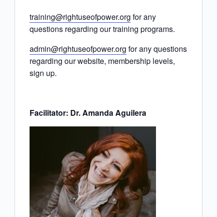
training@rightuseofpower.org
for any
questions regarding our training programs.
admin@rightuseofpower.org
for any questions
regarding our website, membership levels,
sign up.
Facilitator: Dr. Amanda Aguilera