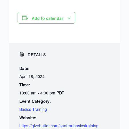
Add to calendar
DETAILS
Date:
April 18, 2024
Time:
10:00 am - 4:00 pm
PDT
Event Category:
Basics Training
Website:
https://givebutter.com/sanfranbasicstraining