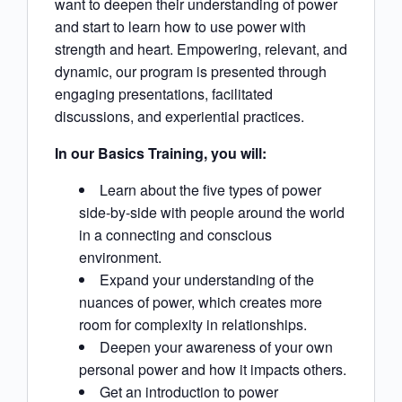
want to deepen their understanding of power
and start to learn how to use power with
strength and heart. Empowering, relevant, and
dynamic, our program is presented through
engaging presentations, facilitated
discussions, and experiential practices.
In our Basics Training, you will:
Learn about the five types of power
side-by-side with people around the world
in a connecting and conscious
environment.
Expand your understanding of the
nuances of power, which creates more
room for complexity in relationships.
Deepen your awareness of your own
personal power and how it impacts others.
Get an introduction to power