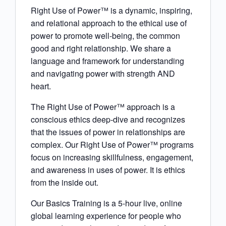
Right Use of Power™ is a dynamic, inspiring,
and relational approach to the ethical use of
power to promote well-being, the common
good and right relationship. We share a
language and framework for understanding
and navigating power with strength AND
heart.
The Right Use of Power™ approach is a
conscious ethics deep-dive and recognizes
that the issues of power in relationships are
complex. Our Right Use of Power™ programs
focus on increasing skillfulness, engagement,
and awareness in uses of power. It is ethics
from the inside out.
Our Basics Training is a 5-hour live, online
global learning experience for people who