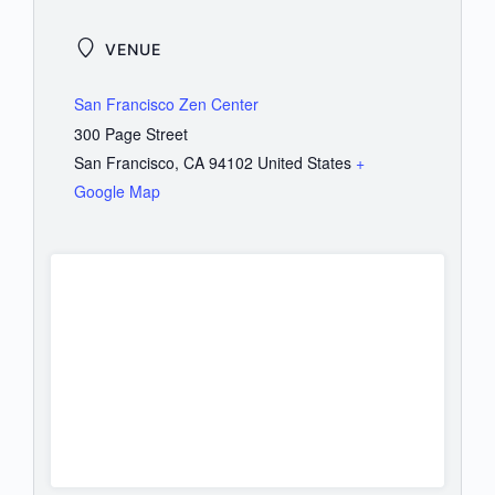
VENUE
San Francisco Zen Center
300 Page Street
San Francisco
,
CA
94102
United States
+
Google Map