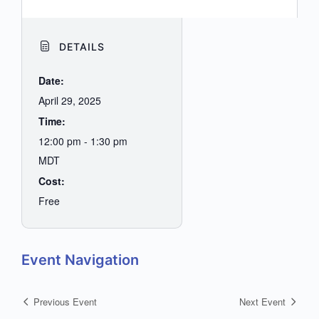
DETAILS
Date:
April 29, 2025
Time:
12:00 pm - 1:30 pm
MDT
Cost:
Free
Event Navigation
Previous Event
Next Event