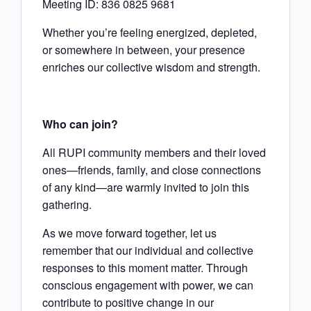
Meeting ID: 836 0825 9681
Whether you’re feeling energized, depleted,
or somewhere in between, your presence
enriches our collective wisdom and strength.
Who can join?
All RUPI community members and their loved
ones—friends, family, and close connections
of any kind—are warmly invited to join this
gathering.
As we move forward together, let us
remember that our individual and collective
responses to this moment matter. Through
conscious engagement with power, we can
contribute to positive change in our