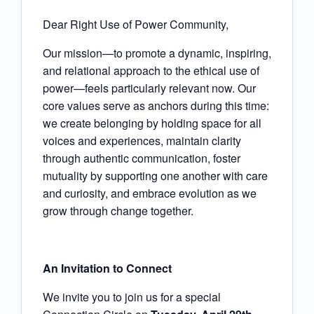
Dear Right Use of Power Community,
Our mission—to promote a dynamic, inspiring,
and relational approach to the ethical use of
power—feels particularly relevant now. Our
core values serve as anchors during this time:
we create belonging by holding space for all
voices and experiences, maintain clarity
through authentic communication, foster
mutuality by supporting one another with care
and curiosity, and embrace evolution as we
grow through change together.
An Invitation to Connect
We invite you to join us for a special