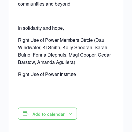
communities and beyond.
In solidarity and hope,
Right Use of Power Members Circle (Dau
Windwater, Ki Smith, Kelly Sheeran, Sarah
Buino, Fenna Diephuis, Magi Cooper, Cedar
Barstow, Amanda Aguilera)
Right Use of Power Institute
Add to calendar