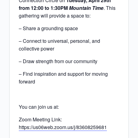
Connection Circle
on
Tuesday, April 29th
from 12:00 to 1:30PM
Mountain Time
. This
gathering will provide a space to:
– Share a grounding space
– Connect to universal, personal, and
collective power
– Draw strength from our community
– Find inspiration and support for moving
forward
You can join us at:
Zoom Meeting Link:
https://us06web.zoom.us/j/83608259681