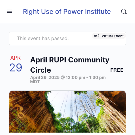
Right Use of Power Institute
Virtual Event
This event has passed.
APR
April RUPI Community
29
Circle
FREE
April 29, 2025 @ 12:00 pm
-
1:30 pm
MDT