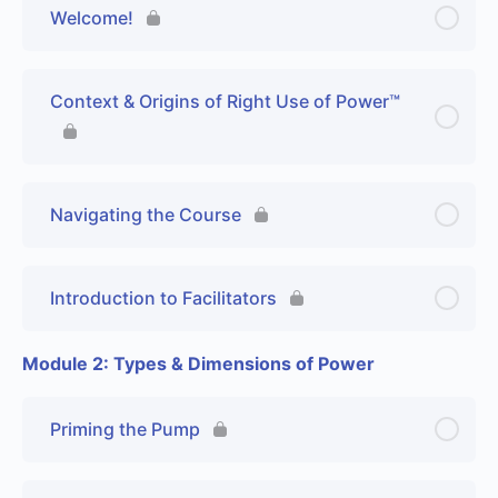
Welcome!
Context & Origins of Right Use of Power™
Navigating the Course
Introduction to Facilitators
Module 2: Types & Dimensions of Power
Priming the Pump