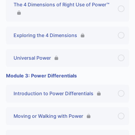
The 4 Dimensions of Right Use of Power™
Exploring the 4 Dimensions
Universal Power
Module 3: Power Differentials
Introduction to Power Differentials
Moving or Walking with Power