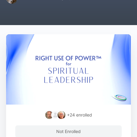
+24
enrolled
Not Enrolled