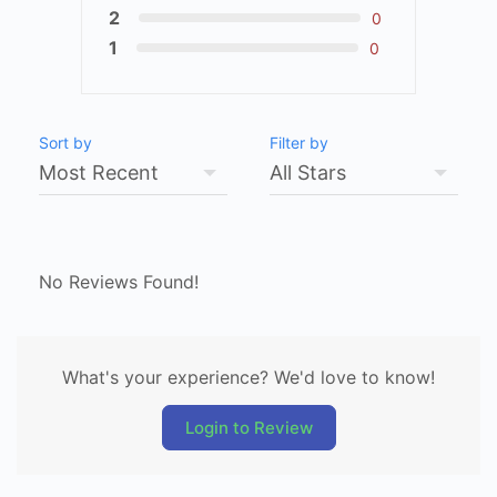
2
0
1
0
Sort by
Filter by
No Reviews Found!
What's your experience? We'd love to know!
Login to Review