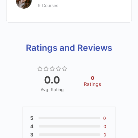
9 Courses
Ratings and Reviews
0.0
0
Ratings
Avg. Rating
5
0
4
0
3
0