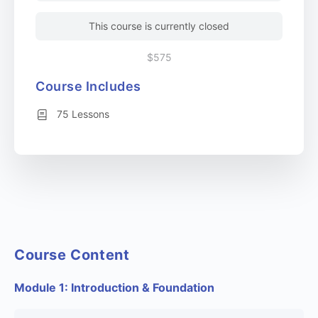
This course is currently closed
$575
Course Includes
75 Lessons
Course Content
Module 1: Introduction & Foundation