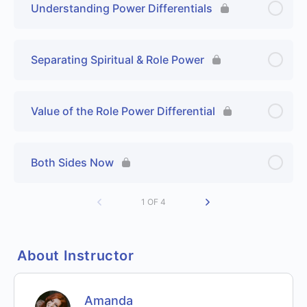
Understanding Power Differentials
Separating Spiritual & Role Power
Value of the Role Power Differential
Both Sides Now
1 OF 4
About Instructor
Amanda