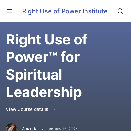
Right Use of Power Institute
Right Use of
Power™ for
Spiritual
Leadership
View Course details
·
Amanda
January 12, 2024