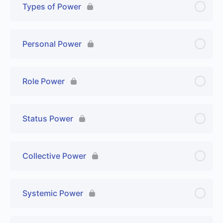
Types of Power
Personal Power
Role Power
Status Power
Collective Power
Systemic Power