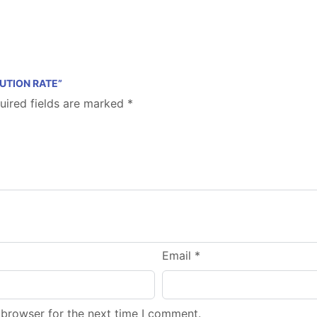
BUTION RATE”
uired fields are marked
*
Email
*
 browser for the next time I comment.