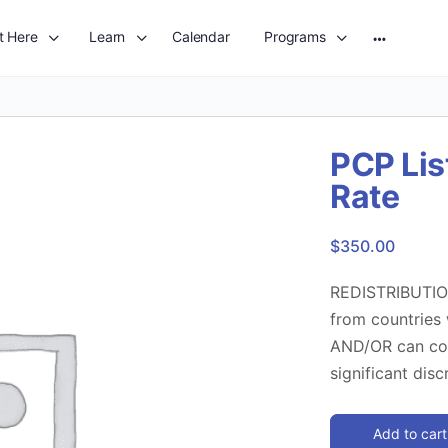
t Here
Learn
Calendar
Programs
More
options
PCP Lis
Rate
$
350.00
REDISTRIBUTION
from countries
AND/OR can com
significant dis
Add to cart