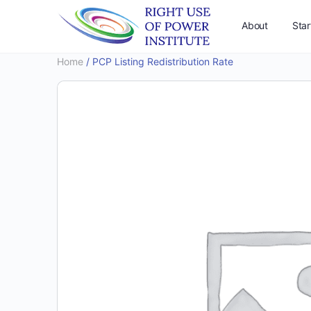
About
Star
Home
/ PCP Listing Redistribution Rate