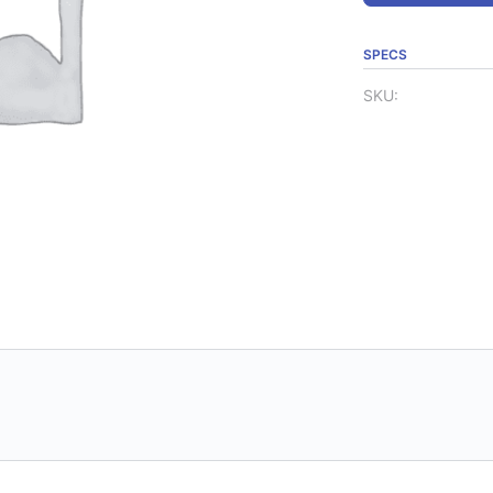
SPECS
SKU: