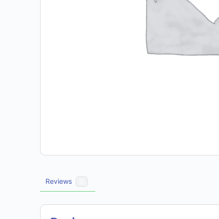
Reviews
0