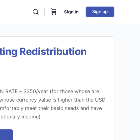
Sign up
Sign in
ting Redistribution
 RATE – $350/year (for those whose are
 whose currency value is higher than the USD
fortably meet their basic needs and have
cretionary income)