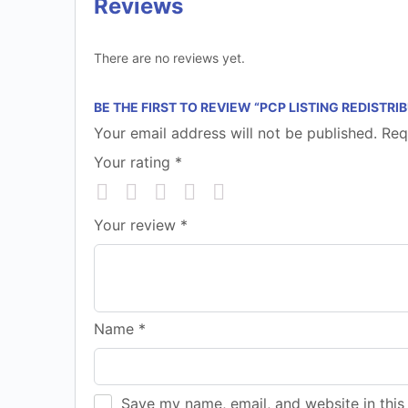
Reviews
There are no reviews yet.
BE THE FIRST TO REVIEW “PCP LISTING REDISTRI
Your email address will not be published.
Req
Your rating
*
Your review
*
Name
*
Save my name, email, and website in this