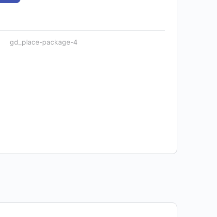
gd_place-package-4