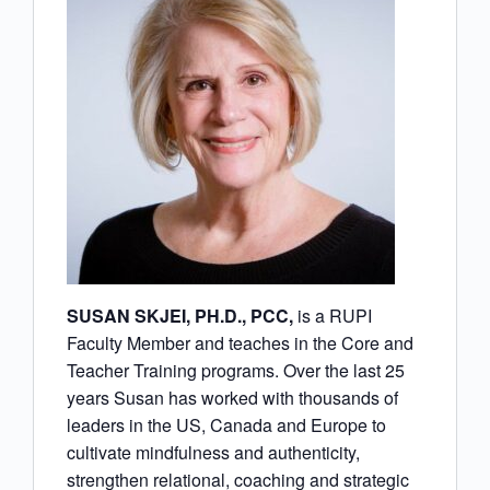
SUSAN SKJEI, PH.D., PCC,
is a RUPI
Faculty Member and teaches in the Core and
Teacher Training programs. Over the last 25
years Susan has worked with thousands of
leaders in the US, Canada and Europe to
cultivate mindfulness and authenticity,
strengthen relational, coaching and strategic