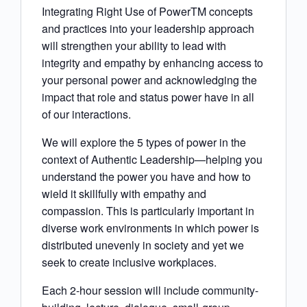
Integrating Right Use of PowerTM concepts
and practices into your leadership approach
will strengthen your ability to lead with
integrity and empathy by enhancing access to
your personal power and acknowledging the
impact that role and status power have in all
of our interactions.
We will explore the 5 types of power in the
context of Authentic Leadership—helping you
understand the power you have and how to
wield it skillfully with empathy and
compassion. This is particularly important in
diverse work environments in which power is
distributed unevenly in society and yet we
seek to create inclusive workplaces.
Each 2-hour session will include community-