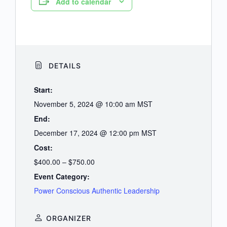
Add to calendar
DETAILS
Start:
November 5, 2024 @ 10:00 am
MST
End:
December 17, 2024 @ 12:00 pm
MST
Cost:
$400.00 – $750.00
Event Category:
Power Conscious Authentic Leadership
ORGANIZER