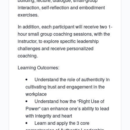
building, lecture, dialogue, small-group
interaction, self-reflection and embodiment
exercises.
In addition, each participant will receive two 1-
hour small group coaching sessions, with the
instructor, to explore specific leadership
challenges and receive personalized
coaching.
Learning Outcomes:
Understand the role of authenticity in
cultivating trust and engagement in the
workplace
Understand how the “Right Use of
Power” can enhance one’s ability to lead
with integrity and heart
Learn and apply the 3 core