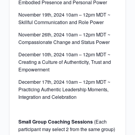
Embodied Presence and Personal Power
November 19th, 2024 10am – 12pm MDT ~
Skillful Communication and Role Power
November 26th, 2024 10am – 12pm MDT ~
Compassionate Change and Status Power
December 10th, 2024 10am – 12pm MDT ~
Creating a Culture of Authenticity, Trust and
Empowerment
December 17th, 2024 10am – 12pm MDT ~
Practicing Authentic Leadership Moments,
Integration and Celebration
Small Group Coaching Sessions
(Each
participant may select 2 from the same group)