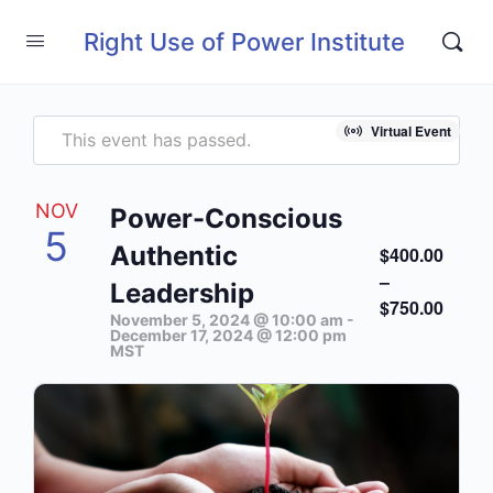
Right Use of Power Institute
Virtual Event
This event has passed.
NOV
Power-Conscious
5
Authentic
$400.00
–
Leadership
$750.00
November 5, 2024 @ 10:00 am
-
December 17, 2024 @ 12:00 pm
MST