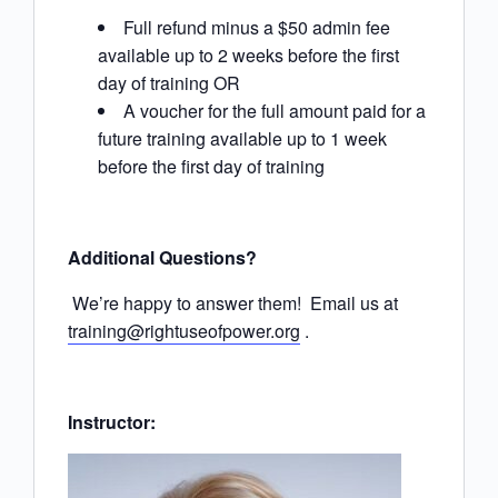
Full refund minus a $50 admin fee
available up to 2 weeks before the first
day of training OR
A voucher for the full amount paid for a
future training available up to 1 week
before the first day of training
Additional Questions?
We’re happy to answer them! Email us at
training@rightuseofpower.org
.
Instructor: