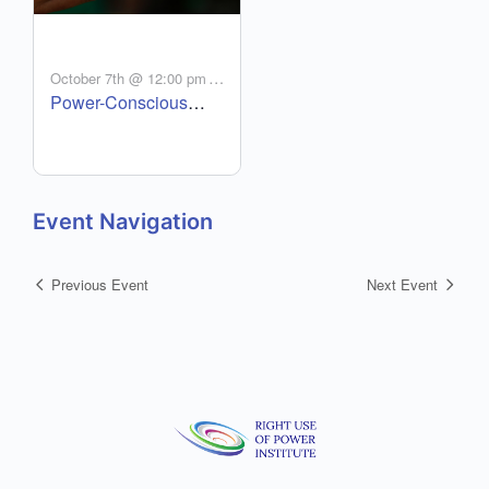
-
October 7th @ 12:00 pm
Power-Conscious
2:00 pm
MDT
Authentic Leadership
(PCAL) – Oct 7 – Dec
16
Event Navigation
Previous Event
Next Event