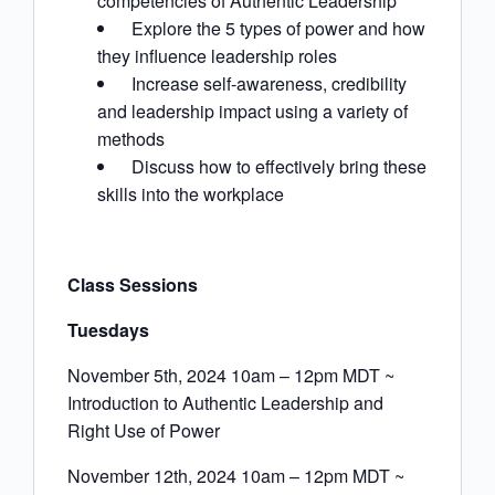
competencies of Authentic Leadership
Explore the 5 types of power and how
they influence leadership roles
Increase self-awareness, credibility
and leadership impact using a variety of
methods
Discuss how to effectively bring these
skills into the workplace
Class Sessions
Tuesdays
November 5th, 2024 10am – 12pm MDT ~
Introduction to Authentic Leadership and
Right Use of Power
November 12th, 2024 10am – 12pm MDT ~