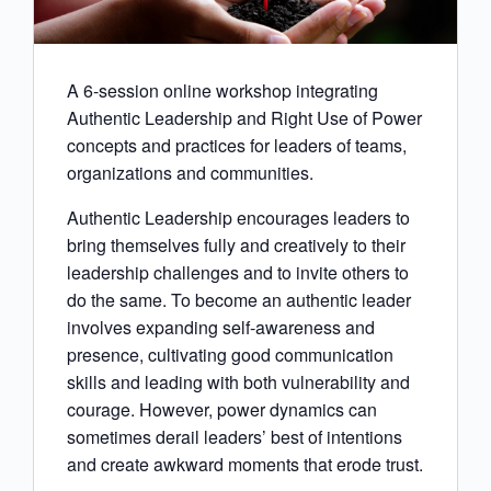
A 6-session online workshop integrating
Authentic Leadership and Right Use of Power
concepts and practices for leaders of teams,
organizations and communities.
Authentic Leadership encourages leaders to
bring themselves fully and creatively to their
leadership challenges and to invite others to
do the same. To become an authentic leader
involves expanding self-awareness and
presence, cultivating good communication
skills and leading with both vulnerability and
courage. However, power dynamics can
sometimes derail leaders’ best of intentions
and create awkward moments that erode trust.