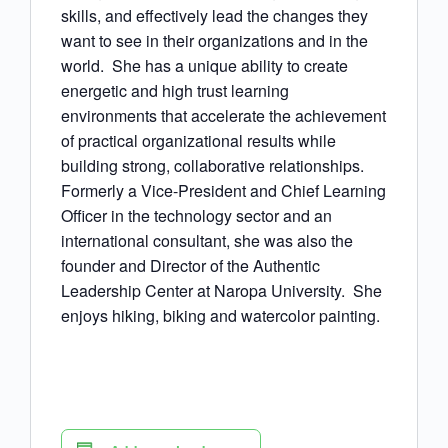
skills, and effectively lead the changes they
want to see in their organizations and in the
world. She has a unique ability to create
energetic and high trust learning
environments that accelerate the achievement
of practical organizational results while
building strong, collaborative relationships.
Formerly a Vice-President and Chief Learning
Officer in the technology sector and an
international consultant, she was also the
founder and Director of the Authentic
Leadership Center at Naropa University. She
enjoys hiking, biking and watercolor painting.