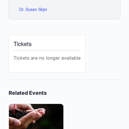
Dr. Susan Skjei
Tickets
Tickets are no longer available
Related Events