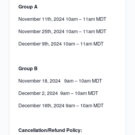
Group A
November 11th, 2024 10am – 11am MDT
November 25th, 2024 10am – 11am MDT
December 9th, 2024 10am – 11am MDT
Group B
November 18, 2024 9am – 10am MDT
December 2, 2024 9am – 10am MDT
December 16th, 2024 9am – 10am MDT
Cancellation/Refund Policy: