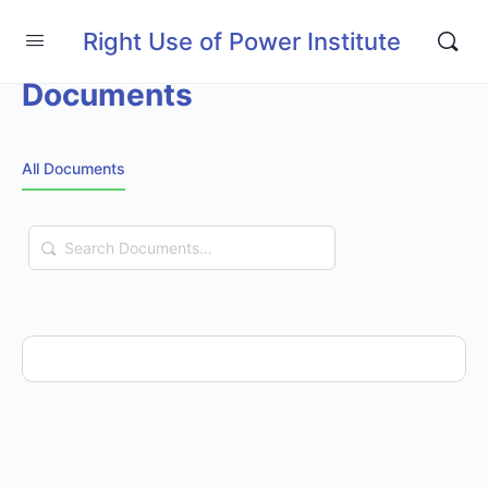
Right Use of Power Institute
Documents
All Documents
Search
Documents…