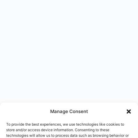
Manage Consent
To provide the best experiences, we use technologies like cookies to
store and/or access device information. Consenting to these
technologies will allow us to process data such as browsing behavior or