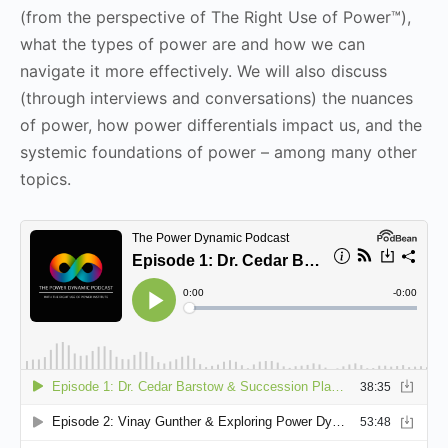
(from the perspective of The Right Use of Power™),
what the types of power are and how we can
navigate it more effectively. We will also discuss
(through interviews and conversations) the nuances
of power, how power differentials impact us, and the
systemic foundations of power – among many other
topics.