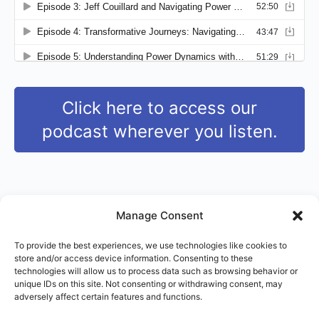
Click here to access our
podcast wherever you listen.
Manage Consent
To provide the best experiences, we use technologies like cookies to
store and/or access device information. Consenting to these
© 2026 - Right Use of Power Institute
technologies will allow us to process data such as browsing behavior or
Menu
unique IDs on this site. Not consenting or withdrawing consent, may
Terms of Service
Imprint
Disclaimer
Items
adversely affect certain features and functions.