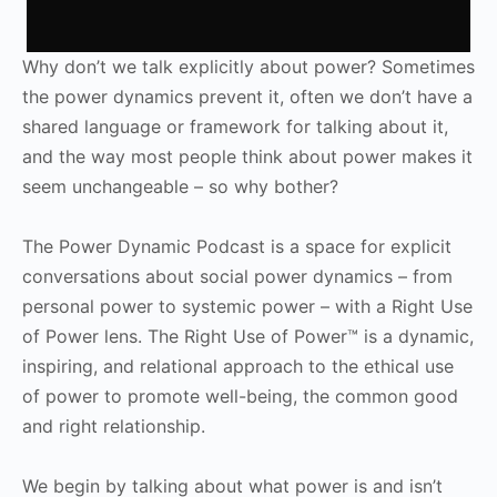
Why don’t we talk explicitly about power? Sometimes
the power dynamics prevent it, often we don’t have a
shared language or framework for talking about it,
and the way most people think about power makes it
seem unchangeable – so why bother?
The Power Dynamic Podcast is a space for explicit
conversations about social power dynamics – from
personal power to systemic power – with a Right Use
of Power lens. The Right Use of Power™ is a dynamic,
inspiring, and relational approach to the ethical use
of power to promote well-being, the common good
and right relationship.
We begin by talking about what power is and isn’t