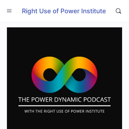
Right Use of Power Institute