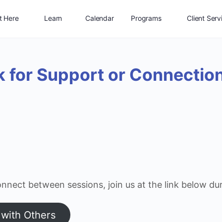
t Here
Learn
Calendar
Programs
Client Serv
Shop
Connect
Jobs
Log In
k for Support or Connectio
nnect between sessions, join us at the link below du
 with Others