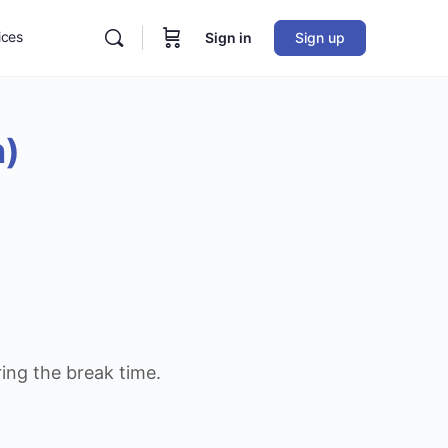
ices
Sign in
Sign up
n)
ring the break time.