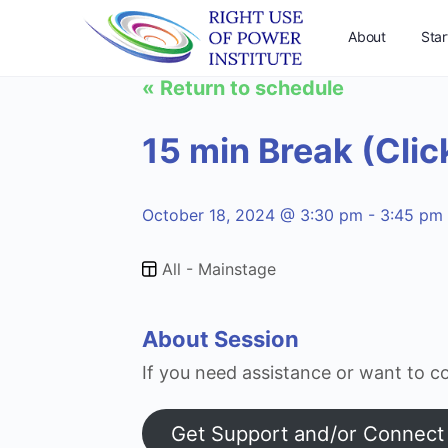
About
Star
« Return to schedule
Support Us
15 min Break (Clic
October 18, 2024 @ 3:30 pm - 3:45 pm
All - Mainstage
About Session
If you need assistance or want to co
Get Support and/or Connect